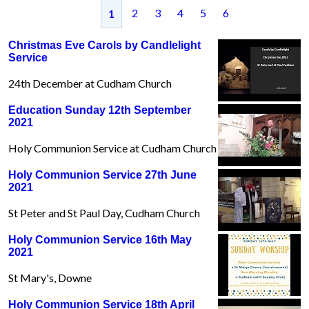
2
3
4
5
6
1
Christmas Eve Carols by Candlelight
Service
24th December at Cudham Church
Education Sunday 12th September
2021
Holy Communion Service at Cudham Church
Holy Communion Service 27th June
2021
St Peter and St Paul Day, Cudham Church
Holy Communion Service 16th May
2021
St Mary's, Downe
Holy Communion Service 18th April