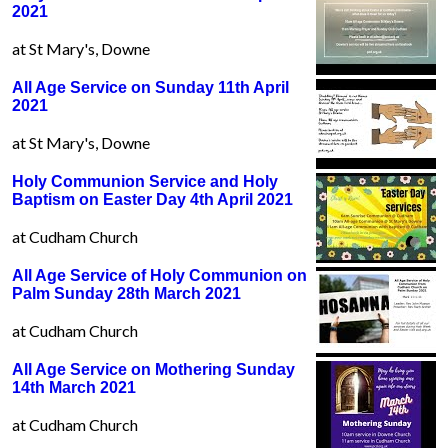
2021
at St Mary's, Downe
All Age Service on Sunday 11th April
2021
at St Mary's, Downe
Holy Communion Service and Holy
Baptism on Easter Day 4th April 2021
at Cudham Church
All Age Service of Holy Communion on
Palm Sunday 28th March 2021
at Cudham Church
All Age Service on Mothering Sunday
14th March 2021
at Cudham Church