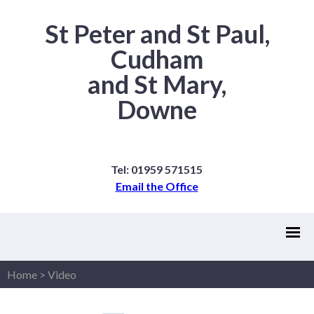
St Peter and St Paul,
Cudham
and St Mary,
Downe
Tel: 01959 571515
Email the Office
Home
>
Video