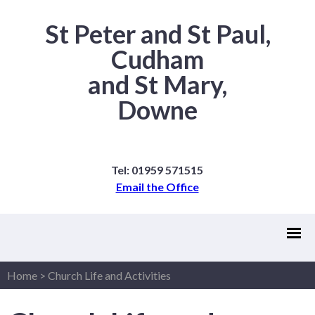
St Peter and St Paul,
Cudham
and St Mary,
Downe
Tel: 01959 571515
Email the Office
Home
>
Church Life and Activities