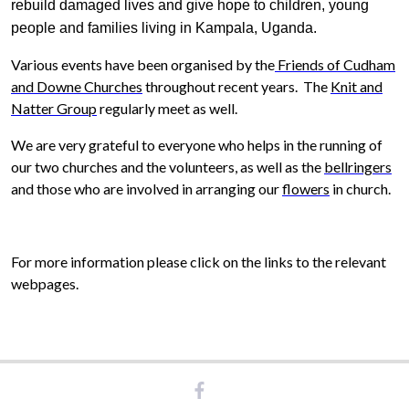
rebuild damaged lives and give hope to children, young
people and families living in Kampala, Uganda.
Various events have been organised by the
Friends of Cudham
and Downe Churches
throughout recent years.
The
Knit and
Natter Group
regularly meet as well.
We are very grateful to everyone who helps in the running of
our two churches and the volunteers, as well as the
bellringers
and those who are involved in arranging our
flowers
in church.
For more information please click on the links to the relevant
webpages.