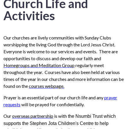
Church Life and
Activities
Our churches are lively communities with Sunday Clubs
worshipping the living God through the Lord Jesus Christ.
Everyone is welcome to our services and events. There are
opportunities to discuss and develop our faith and
Homegroups and Meditation Group
regularly meet
throughout the year. Courses have also been held at various
times of the year in our churches and more information can be
found on the
courses webpage.
Prayer is an essential part of our church life and
any
prayer
requests
will be prayed for confidentially.
Our
overseas partnership
is with
the Nsumbi Trust which
supports the Stephen Jota Children's Centre to help