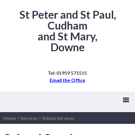
St Peter and St Paul,
Cudham
and St Mary,
Downe
Tel: 01959 571515
Email the Office
Home
>
Services
>
School Services