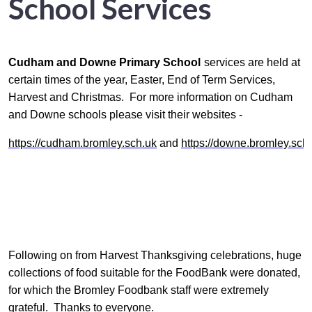
School Services
Cudham
and Downe Primary School
services are held at
certain times of the year, Easter, End of Term Services,
Harvest and Christmas. For more information on Cudham
and Downe schools please visit their websites -
https://cudham.bromley.sch.uk
and
https://downe.bromley.sch
Following on from Harvest Thanksgiving celebrations, huge
collections of food suitable for the FoodBank were donated,
for which the Bromley Foodbank staff were extremely
grateful. Thanks to everyone.