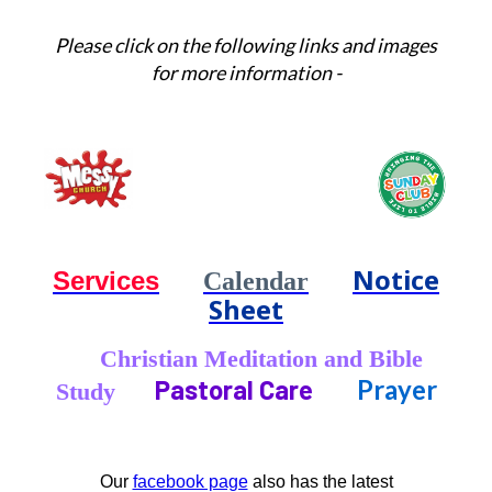
Please click on the following links and images
for more information -
Notice
Services
Calendar
Sheet
Christian Meditation and Bible
Pastoral Care
Prayer
Study
Our
facebook page
also has the latest