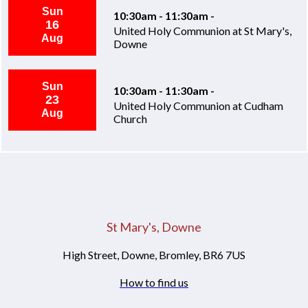
Sun
10:30am - 11:30am -
16
United Holy Communion at St Mary's,
Aug
Downe
Sun
10:30am - 11:30am -
23
United Holy Communion at Cudham
Aug
Church
St Mary's, Downe
High Street, Downe, Bromley, BR6 7US
How to find us