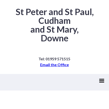
St Peter and St Paul,
Cudham
and St Mary,
Downe
Tel: 01959 571515
Email the Office