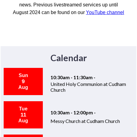
news
.
Previous livestreamed services up until
August 2024 can be found on our
YouTube channel
Calendar
Sun
10:30am - 11:30am -
9
United Holy Communion at Cudham
Aug
Church
Tue
10:30am - 12:00pm -
11
Aug
Messy Church at Cudham Church