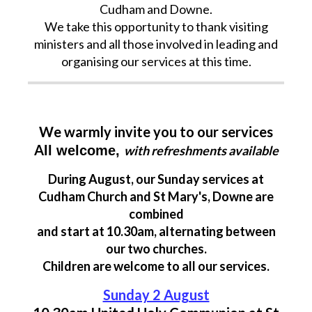
Cudham and Downe.
We take this opportunity to thank visiting
ministers and all those involved in leading and
organising our services at this time.
We warmly invite you to our services
A
ll welcome,
with refreshments available
During August, our Sunday services at
Cudham Church and St Mary's, Downe are
combined
and start at 10.30am, alternating between
our two churches.
Children are welcome to all our services.
Sunday 2 August