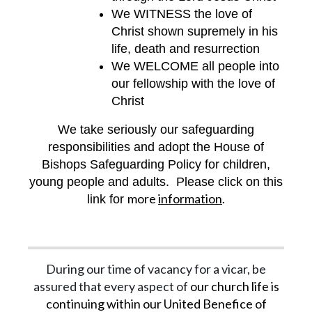
We WITNESS the love of
Christ shown supremely in his
life, death and resurrection
We WELCOME all people into
our fellowship with the love of
Christ
We take seriously our safeguarding
responsibilities and adopt the House of
Bishops Safeguarding Policy for children,
young people and adults. Please click on this
more
information
.
link for
During our time of vacancy for a vicar, be
assured that every aspect of
our church life is
continuing within our United Benefice of