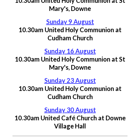
10.30am United Holy Communion
at St
Mary's, Downe
Sunday 9 August
10.30am United Holy Communion
at
Cudham Church
Sunday 16 August
10.30am United Holy Communion
at St
Mary's, Downe
Sunday 23 August
10.30am United Holy Communion
at
Cudham Church
Sunday 30 August
10.30am United Café Church at Downe
Village Hall