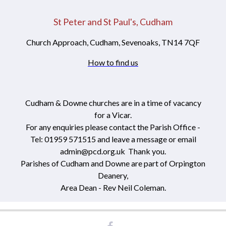
St Peter and St Paul's, Cudham
Church Approach, Cudham, Sevenoaks, TN14 7QF
How to find us
Cudham & Downe churches are in a time of vacancy
for a Vicar.
For any enquiries please contact the Parish Office -
Tel: 01959 571515 and leave a message or email
admin@pcd.org.uk Thank you.
Parishes of Cudham and Downe are part of Orpington
Deanery,
Area Dean - Rev Neil Coleman.