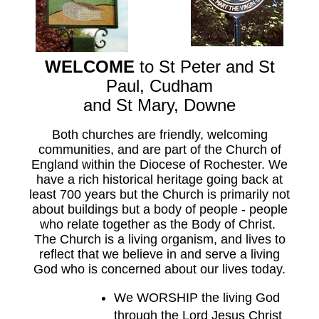
WELCOME
to St Peter and St
Paul, Cudham
and St Mary, Downe
Both churches are friendly, welcoming
communities, and are part of the Church of
England within the Diocese of Rochester. We
have a rich historical heritage going back at
least 700 years but the Church is primarily not
about buildings but a body of people -
people
who relate together as the Body of Christ.
The Church is a living organism, and lives to
reflect that we believe in and serve a living
God who is concerned about our lives today.
We WORSHIP the living God
through the Lord Jesus Christ