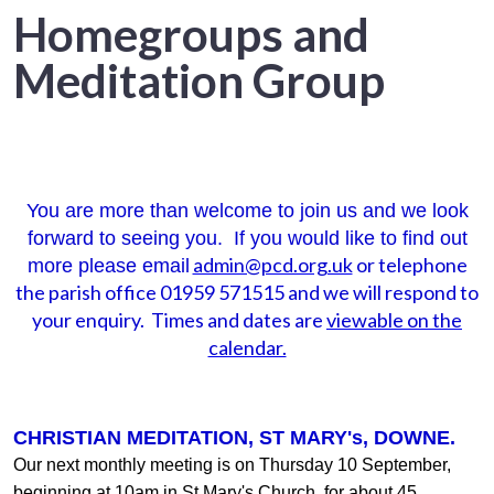
Homegroups and
Meditation Group
You are more than welcome to join us and we look
forward to seeing you. If you would like to find out
admin@pcd.org.uk
or telephone
more please email
the parish office 01959 571515 and we will respond to
your enquiry. Times and dates are
viewable on the
calendar.
CHRISTIAN MEDITATION, ST MARY's, DOWNE.
Our next monthly meeting is on Thursday 10 September,
beginning at 10am in St Mary's Church, for about 45