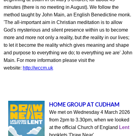
minutes (there is no meeting in August).
We follow the
method taught by John Main, an English Benedictine monk.
'The all-important aim in Christian meditation is to allow
God's mysterious and silent presence within us to become
more and more not only a reality, but
the
reality in our lives;
to let it become the reality which gives meaning and shape
and purpose to everything we do; to everything we are' John
Main. For more information please visit the
website:
http://wccm.uk
HOME GROUP AT CUDHAM
We met on Wednesday 4 March 2026
from 2pm to 3.30pm, when we looked
at the official Church of England
Lent
booklets 'Draw Near'.