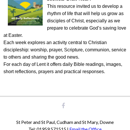
This resource invited us to develop a
rhythm of life that will help us grow as
disciples of Christ, especially as we
prepare to celebrate God’s saving love
at Easter.
Each week explores an activity central to Christian
discipleship: worship, prayer, Scripture, communion, service
to others and sharing the good news.
For each day of Lent it offers daily Bible readings, images,
short reflections, prayers and practical responses.
St Peter and St Paul, Cudham and St Mary, Downe
Tel: 01959 571515 |
Email the Office