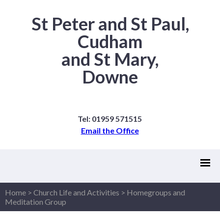
St Peter and St Paul,
Cudham
and St Mary,
Downe
Tel: 01959 571515
Email the Office
Home
>
Church Life and Activities
>
Homegroups and
Meditation Group