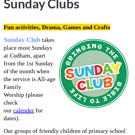
Sunday Clubs
Fun activities, Drama, Games and Crafts
Sunday Club
takes
place most Sundays
at Cudham, apart
from the 1st Sunday
of the month when
the service is All-age
Family
Worship (please
check
our
calender
for
dates).
Our groups of friendly children of primary school