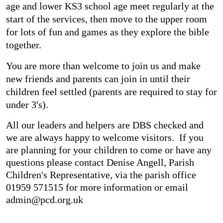
age and lower KS3 school age meet regularly at the
start of the services, then move to the upper room
for lots of fun and games as they explore the bible
together.
You are more than welcome to join us and make
new friends and parents can join in until their
children feel settled (parents are required to stay for
under 3's).
All our leaders and helpers are DBS checked and
we are always happy to welcome visitors. If you
are planning for your children to come or have any
questions please contact Denise Angell, Parish
Children's Representative, via the parish office
01959 571515 for more information or email
admin@pcd.org.uk