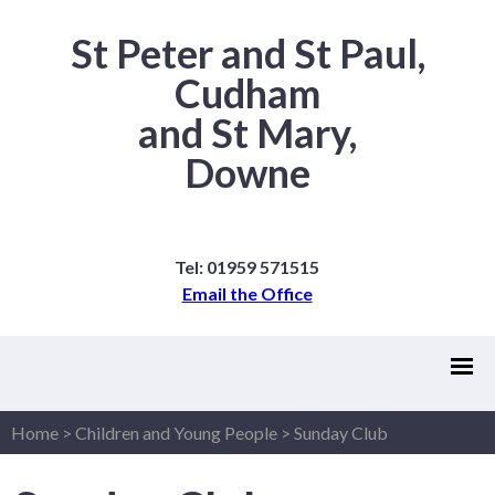
St Peter and St Paul,
Cudham
and St Mary,
Downe
Tel: 01959 571515
Email the Office
Home
>
Children and Young People
>
Sunday Club