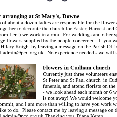
 arranging at St Mary's, Downe
 of about a dozen ladies are responsible for the flowe
 together to decorate the church for Easter, Harvest and
from Lent) we work in a rota. For weddings and other s
nge flowers supplied by the people concerned. If you wo
 Hilary Knight by leaving a message on the Parish Of
l admin@pcd.org.uk No experience needed - we will s
Flowers in Cudham church
Currently just three volunteers ens
St Peter and St Paul church in Cud
funerals, and attend florists on the
- we look ahead each month or 6 we
is not away! We would welcome you
ommit, and I am more than willing to have you work wit
ike to do. Please contact me by leaving a message on 
il admin@pcd.org.uk Thanking you, Diane Kemp