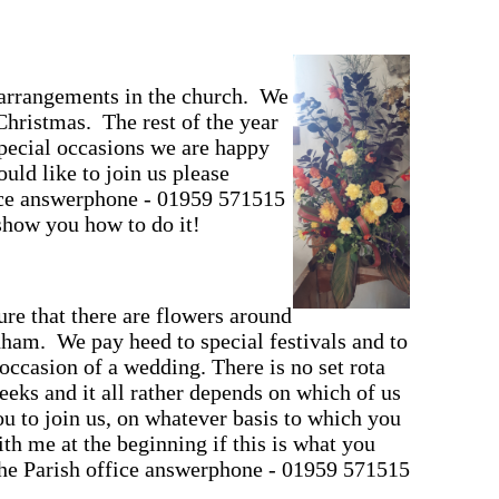
r arrangements in the church. We
 Christmas. The rest of the year
pecial occasions we are happy
uld like to join us please
fice answerphone - 01959 571515
how you how to do it!
ure that there are flowers around
ham. We pay heed to special festivals and to
 occasion of a wedding. There is no set rota
eks and it all rather depends on which of us
 to join us, on whatever basis to which you
h me at the beginning if this is what you
the Parish office answerphone - 01959 571515