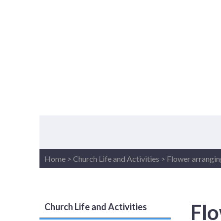
Home
>
Church Life and Activities
>
Flower arrangin
Flo
Church Life and Activities