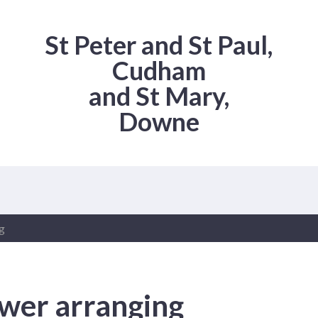
St Peter and St Paul,
Cudham
and St Mary,
Downe
g
wer arranging