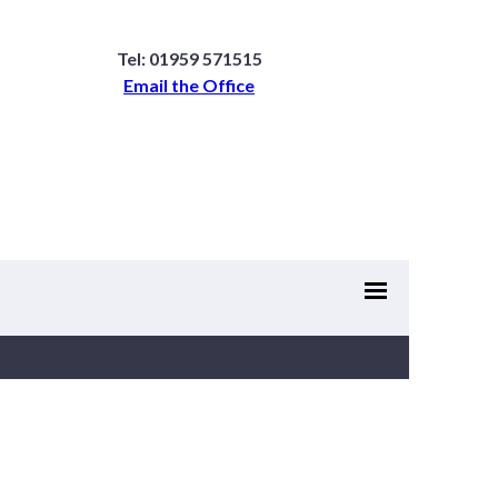
Tel: 01959 571515
Email the Office