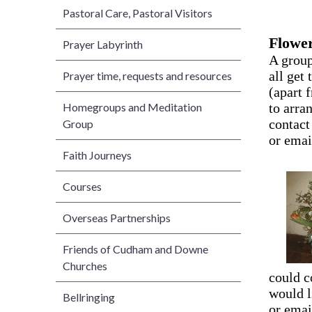
Pastoral Care, Pastoral Visitors
Flower
Prayer Labyrinth
A group
all get
Prayer time, requests and resources
(apart 
Homegroups and Meditation
to arra
contact
Group
or emai
Faith Journeys
Courses
Overseas Partnerships
Friends of Cudham and Downe
Churches
could c
would l
Bellringing
or ema