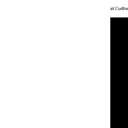
at Cudh