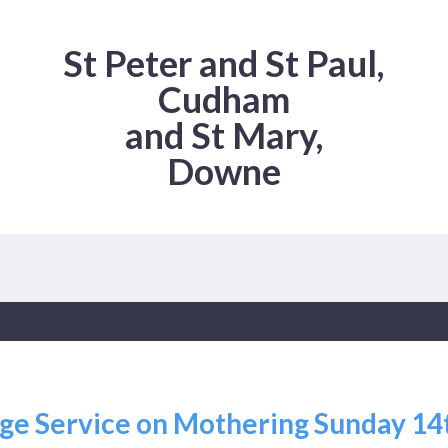
St Peter and St Paul,
Cudham
and St Mary,
Downe
Age Service on Mothering Sunday 1