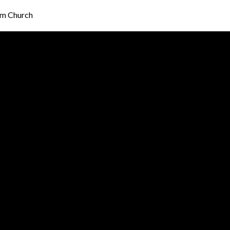
am Church