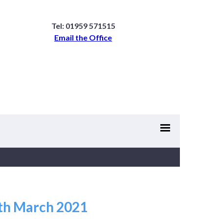
Tel: 01959 571515
Email the Office
4th March 2021