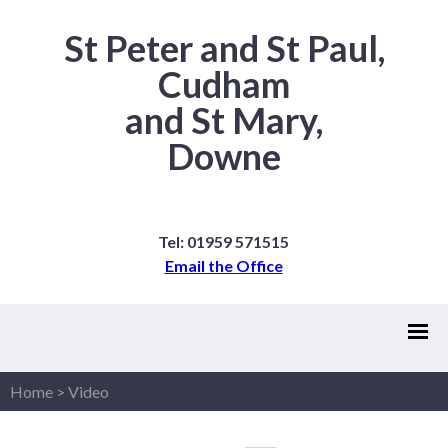
St Peter and St Paul,
Cudham
and St Mary,
Downe
Tel: 01959 571515
Email the Office
Home
>
Video