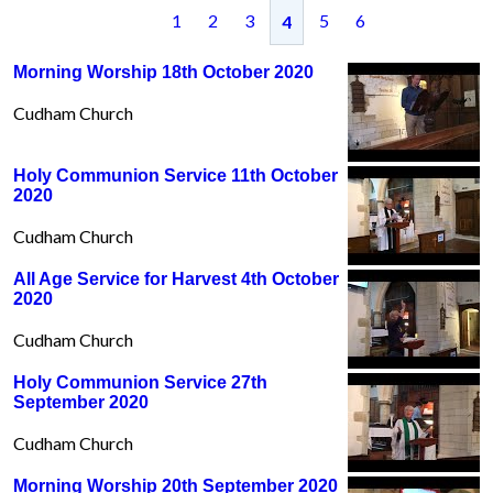
1
2
3
5
6
4
Morning Worship 18th October 2020
Cudham Church
Holy Communion Service 11th October
2020
Cudham Church
All Age Service for Harvest 4th October
2020
Cudham Church
Holy Communion Service 27th
September 2020
Cudham Church
Morning Worship 20th September 2020