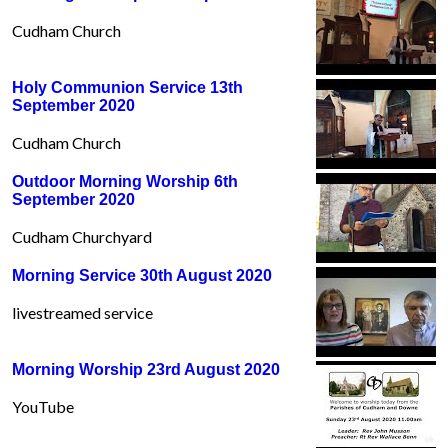
Cudham Church
Holy Communion Service 13th
September 2020
Cudham Church
Outdoor Morning Worship 6th
September 2020
Cudham Churchyard
Morning Service 30th August 2020
livestreamed service
Morning Worship 23rd August 2020
YouTube