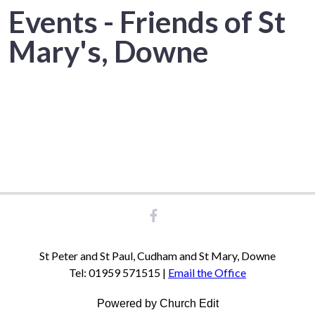
Events - Friends of St
Mary's, Downe
St Peter and St Paul, Cudham and St Mary, Downe
Tel: 01959 571515 |
Email the Office
Powered by Church Edit