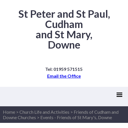
St Peter and St Paul,
Cudham
and St Mary,
Downe
Tel: 01959 571515
Email the Office
Home
>
Church Life and Activities
>
Friends of Cudham and
Downe Churches
>
Events - Friends of St Mary's, Downe