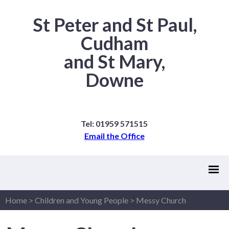
St Peter and St Paul,
Cudham
and St Mary,
Downe
Tel: 01959 571515
Email the Office
Home
>
Children and Young People
>
Messy Church