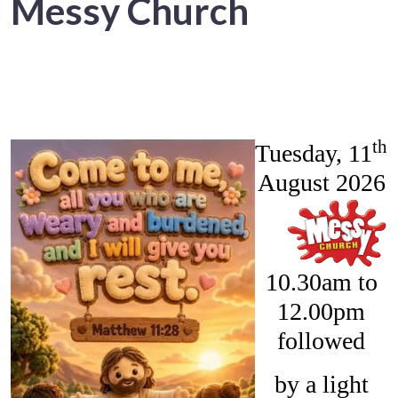
Messy Church
th
Tuesday, 11
August 2026
10.30am to
12.00pm
followed
by a light