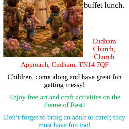
buffet lunch.
Cudham
Church,
Church
Approach, Cudham, TN14 7QF
Children, come along and have great fun
getting messy!
Enjoy free art and craft activities on the
theme of Rest!
Don’t forget to bring an adult or carer; they
must have fun too!