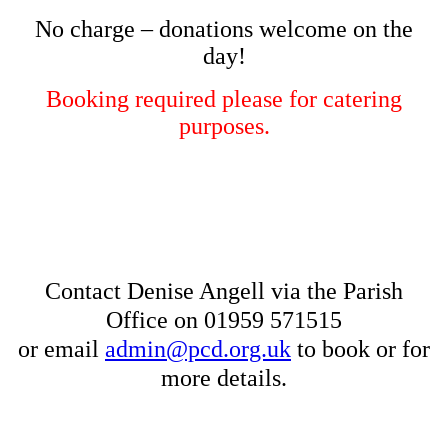
No charge – donations welcome on the
day!
Booking required please for catering
purposes.
Contact Denise Angell via the Parish
Office on 01959 571515
or email
admin@pcd.org.uk
to book or for
more details.